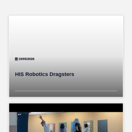
19/05/2026
HIS Robotics Dragsters