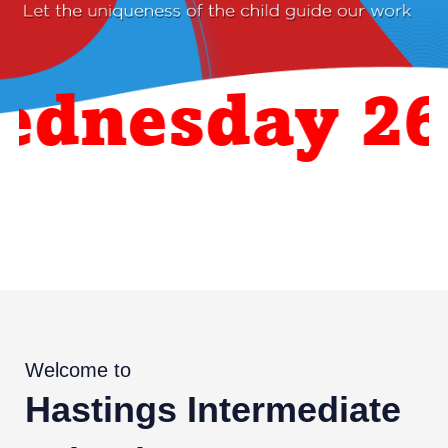
nesday 26 A
Welcome to
Hastings Intermediate