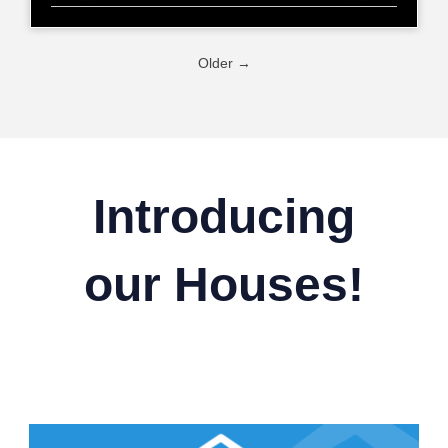
Older →
Introducing
our Houses!