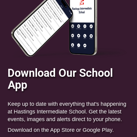
Download Our School
App
Keep up to date with everything that's happening
at Hastings Intermediate School. Get the
latest
events, images and alerts direct to your phone.
Download on the App Store or Google Play.