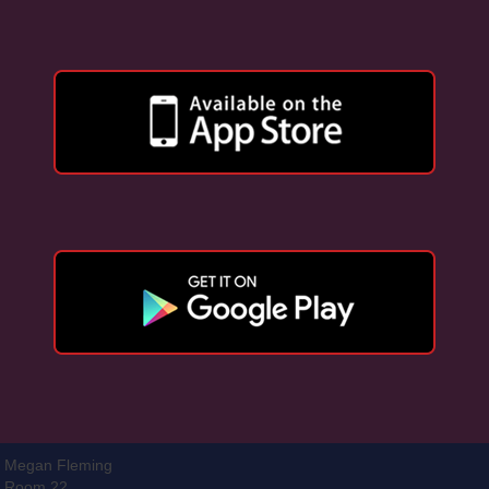
Megan Fleming
Room 22