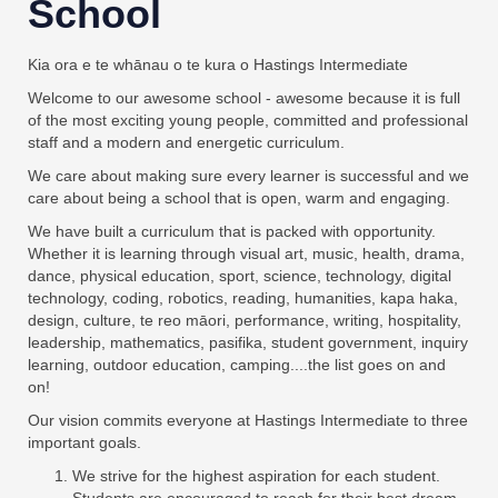
School
Kia ora e te whānau o te kura o Hastings Intermediate
Welcome to our awesome school - awesome because it is full
of the most exciting young people, committed and professional
staff and a modern and energetic curriculum.
We care about making sure every learner is successful and we
care about being a school that is open, warm and engaging.
We have built a curriculum that is packed with opportunity.
Whether it is learning through visual art, music, health, drama,
dance, physical education, sport, science, technology, digital
technology, coding, robotics, reading, humanities, kapa haka,
design, culture, te reo māori, performance, writing, hospitality,
leadership, mathematics, pasifika, student government, inquiry
learning, outdoor education, camping....the list goes on and
on!
Our vision commits everyone at Hastings Intermediate to three
important goals.
We strive for the highest aspiration for each student.