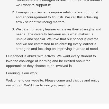
Students are encouraged to reach for their best dream -
we’ll work to support it!
Emerging adolescents require relational warmth, trust
and encouragement to flourish. We call this achieving
flow
-
student wellbeing matters!
We cater for every learner whatever their strengths and
needs. The diversity between us is what makes us
unique and special. We love that our school is diverse
and we are committed to celebrating every learner’s
strengths and focusing on improving in areas of need.
Our school is abuzz with activity. We want every student to
love the challenge of learning and be excited about the
opportunities they choose to be involved in.
Learning is our work!
Welcome to our website. Please come and visit us and enjoy
our school. We’d love to see you, anytime.