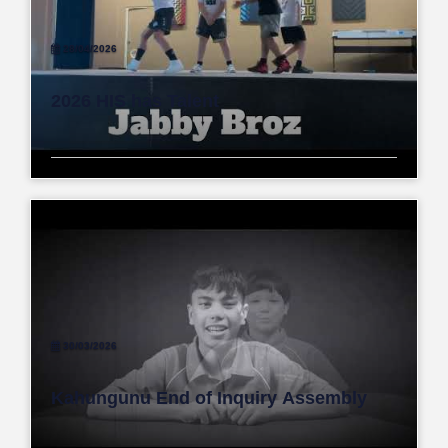
28/04/2026
2026 HIS has Talent
30/03/2026
Kahungunu End of Inquiry Assembly