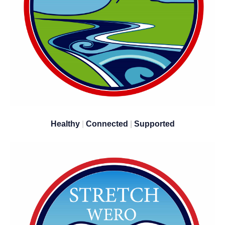
Healthy
|
Connected
|
Supported