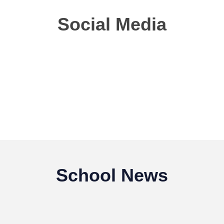
Social Media
School News