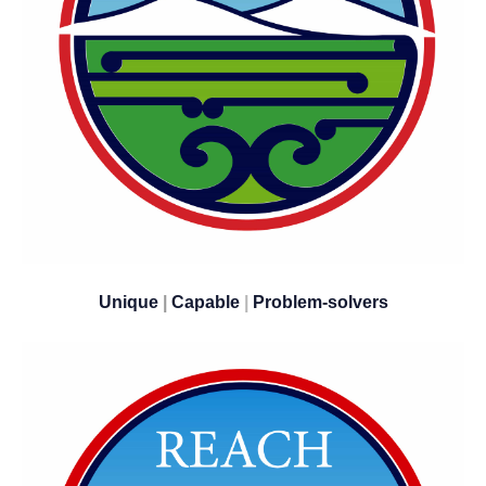
Unique
|
Capable
|
​​​​​​​Problem-solvers