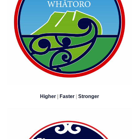
Higher
|
Faster
|
​​​​​​​Stronger