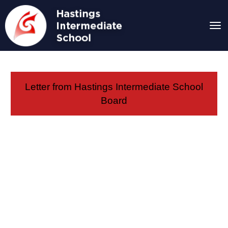
Toggle
Letter from Hastings Intermediate School
Board