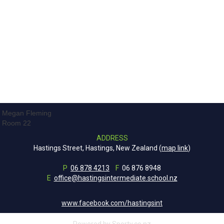
Megan Fleming
Room 22
ADDRESS
Hastings Street, Hastings, New Zealand (
map link
)
P
06 878 4213
F
06 876 8948
E
office@hastingsintermediate.school.nz
www.facebook.com/hastingsint