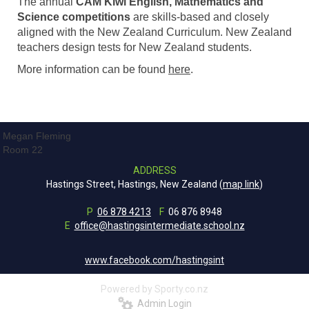
The annual
CAM Kiwi English, Mathematics and
Science competitions
are skills-based and closely
aligned with the New Zealand Curriculum. New Zealand
teachers design tests for New Zealand students.
More information can be found
here
.
Megan Fleming
Room 22
ADDRESS
Hastings Street, Hastings, New Zealand (
map link
)
P
06 878 4213
F
06 876 8948
E
office@hastingsintermediate.school.nz
www.facebook.com/hastingsint
Powered by Sporty.co.nz
Admin Login