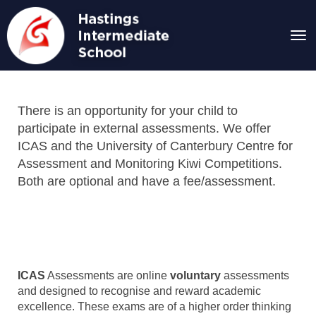
Toggle
There is an opportunity for your child to
participate in external assessments. We offer
ICAS and the University of Canterbury Centre for
Assessment and Monitoring Kiwi Competitions.
Both are optional and have a fee/assessment.
ICAS
Assessments are online
voluntary
assessments
and designed to recognise and reward academic
excellence. These exams are of a higher order thinking