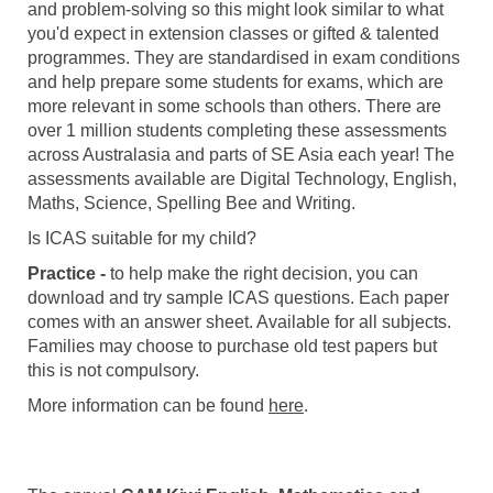
and problem-solving so this might look similar to what
you'd expect in extension classes or gifted & talented
programmes. They are standardised in exam conditions
and help prepare some students for exams, which are
more relevant in some schools than others. There are
over 1 million students completing these assessments
across Australasia and parts of SE Asia each year! The
assessments available are Digital Technology, English,
Maths, Science, Spelling Bee and Writing.
Is ICAS suitable for my child?
Practice -
to help make the right decision, you can
download and try sample ICAS questions. Each paper
comes with an answer sheet. Available for all subjects.
Families may choose to purchase old test papers but
this is not compulsory.
More information can be found
here
.