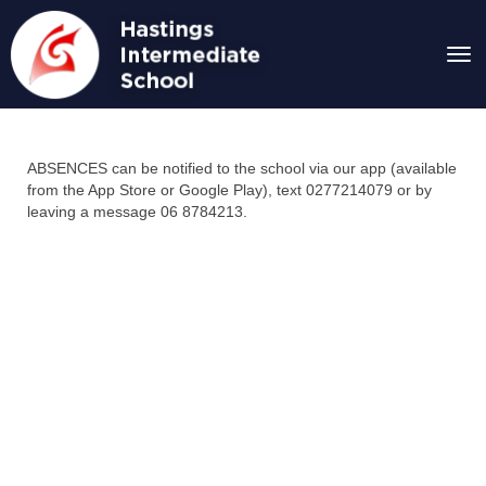
Toggle
ABSENCES can be notified to the school via our app (available
from the App Store or Google Play), text 0277214079 or by
leaving a message 06 8784213.