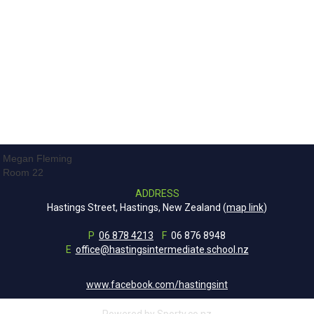
Megan Fleming
Room 22
ADDRESS
Hastings Street, Hastings, New Zealand (
map link
)
P
06 878 4213
F
06 876 8948
E
office@hastingsintermediate.school.nz
www.facebook.com/hastingsint