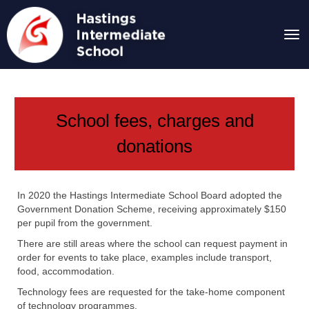
Toggle
School fees, charges and
donations
In 2020 the Hastings Intermediate School Board adopted the
Government Donation Scheme, receiving approximately $150
per pupil from the government.
There are still areas where the school can request payment in
order for events to take place, examples include transport,
food, accommodation.
Technology fees are requested for the take-home component
of technology programmes.