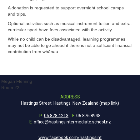
A donation is requested to support overnight school camps
and trips.
Optional activities such as musical instrument tuition and extra-
curricular sport have fees associated with the activity.
While no child can be disadvantaged, learning programmes
may not be able to go ahead if there is not a sufficient financial
contribution from whānau.
Megan Fleming
Room 22
ADDRESS
Hastings Street, Hastings, New Zealand (
map link
)
P
06 878 4213
F
06 876 8948
E
office@hastingsintermediate.school.nz
www.facebook.com/hastingsint