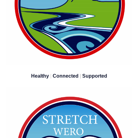
Healthy
|
Connected
|
Supported