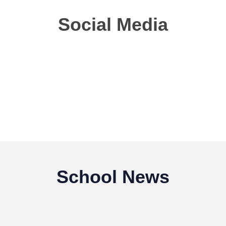
Social Media
School News