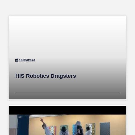
19/05/2026
HIS Robotics Dragsters