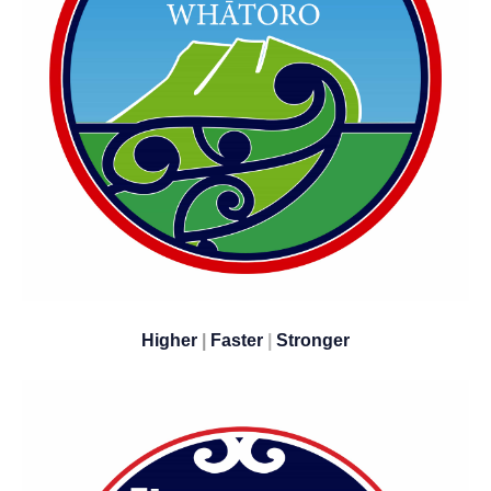
Higher
|
Faster
|
​​​​​​​Stronger