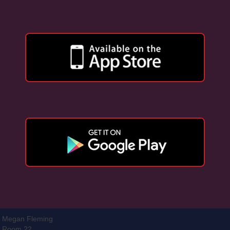
Megan Fleming
Room 22