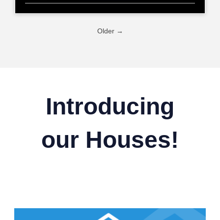
Older →
Introducing
our Houses!