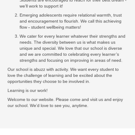
Students are encouraged to reach for their best dream -
we’ll work to support it!
Emerging adolescents require relational warmth, trust
and encouragement to flourish. We call this achieving
flow
-
student wellbeing matters!
We cater for every learner whatever their strengths and
needs. The diversity between us is what makes us
unique and special. We love that our school is diverse
and we are committed to celebrating every learner’s
strengths and focusing on improving in areas of need.
Our school is abuzz with activity. We want every student to
love the challenge of learning and be excited about the
opportunities they choose to be involved in.
Learning is our work!
Welcome to our website. Please come and visit us and enjoy
our school. We’d love to see you, anytime.