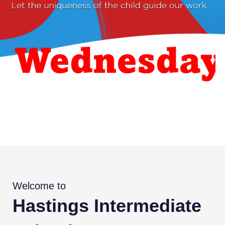
ednesday 26
Welcome to
Hastings Intermediate