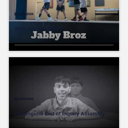
28/04/2026
2026 HIS has Talent
30/03/2026
Kahungunu End of Inquiry Assembly