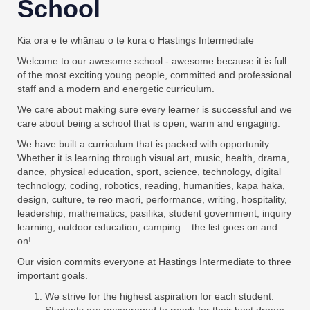
School
Kia ora e te whānau o te kura o Hastings Intermediate
Welcome to our awesome school - awesome because it is full
of the most exciting young people, committed and professional
staff and a modern and energetic curriculum.
We care about making sure every learner is successful and we
care about being a school that is open, warm and engaging.
We have built a curriculum that is packed with opportunity.
Whether it is learning through visual art, music, health, drama,
dance, physical education, sport, science, technology, digital
technology, coding, robotics, reading, humanities, kapa haka,
design, culture, te reo māori, performance, writing, hospitality,
leadership, mathematics, pasifika, student government, inquiry
learning, outdoor education, camping....the list goes on and
on!
Our vision commits everyone at Hastings Intermediate to three
important goals.
We strive for the highest aspiration for each student.