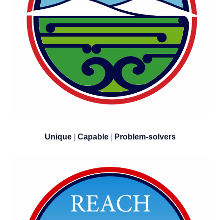
Unique
|
Capable
|
​​​​​​​Problem-solvers