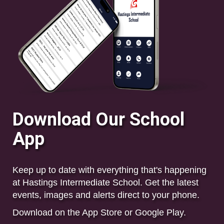
Download Our School
App
Keep up to date with everything that's happening
at Hastings Intermediate School. Get the
latest
events, images and alerts direct to your phone.
Download on the App Store or Google Play.