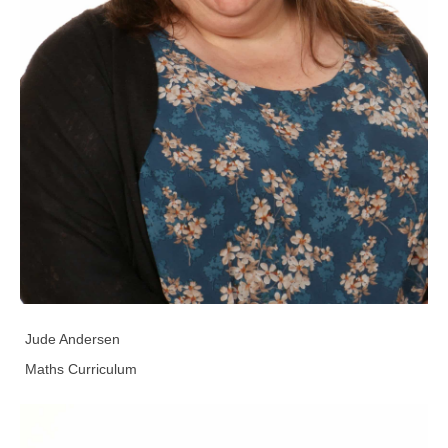
Jude Andersen
Maths Curriculum