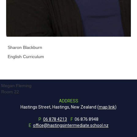
Sharon Blackburn
English Curriculum
Megan Fleming
Room 22
ADDRESS
Hastings Street, Hastings, New Zealand (
map link
)
P
06 878 4213
F
06 876 8948
E
office@hastingsintermediate.school.nz